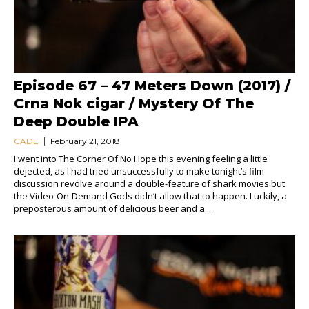
Episode 67 – 47 Meters Down (2017) /
Crna Nok cigar / Mystery Of The
Deep Double IPA
CADE
February 21, 2018
I went into The Corner Of No Hope this evening feeling a little
dejected, as I had tried unsuccessfully to make tonight’s film
discussion revolve around a double-feature of shark movies but
the Video-On-Demand Gods didn’t allow that to happen. Luckily, a
preposterous amount of delicious beer and a...