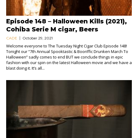
Episode 148 – Halloween Kills (2021),
Cohiba Serie M cigar, Beers
CADE
October 29, 2021
Welcome everyone to The Tuesday Night Cigar Club Episode 148!
Tonight our “7th Annual Spooktastic & Booriffic Drunken March To
Halloween” sadly comes to end BUT we conclude things in epic
fashion with our spin on the latest Halloween movie and we have a
blast doing it. It’s all...