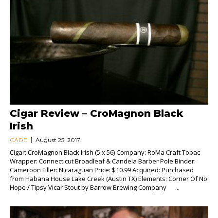
Cigar Review – CroMagnon Black
Irish
CADE
August 25, 2017
Cigar: CroMagnon Black Irish (5 x 56) Company: RoMa Craft Tobac
Wrapper: Connecticut Broadleaf & Candela Barber Pole Binder:
Cameroon Filler: Nicaraguan Price: $10.99 Acquired: Purchased
from Habana House Lake Creek (Austin TX) Elements: Corner Of No
Hope / Tipsy Vicar Stout by Barrow Brewing Company ...