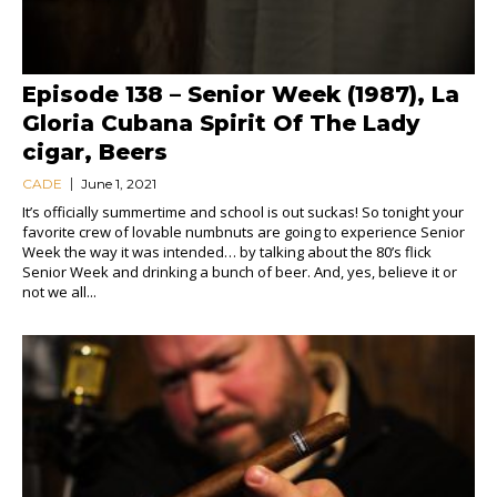
Episode 138 – Senior Week (1987), La
Gloria Cubana Spirit Of The Lady
cigar, Beers
CADE
June 1, 2021
It’s officially summertime and school is out suckas! So tonight your
favorite crew of lovable numbnuts are going to experience Senior
Week the way it was intended… by talking about the 80’s flick
Senior Week and drinking a bunch of beer. And, yes, believe it or
not we all...