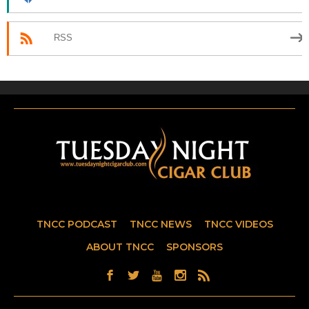
RSS
TNCC PODCAST
TNCC NEWS
TNCC VIDEOS
ABOUT TNCC
SPONSORS