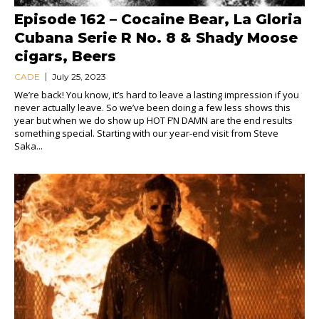
Episode 162 – Cocaine Bear, La Gloria
Cubana Serie R No. 8 & Shady Moose
cigars, Beers
CADE
July 25, 2023
We’re back! You know, it’s hard to leave a lasting impression if you
never actually leave. So we’ve been doing a few less shows this
year but when we do show up HOT F’N DAMN are the end results
something special. Starting with our year-end visit from Steve
Saka...