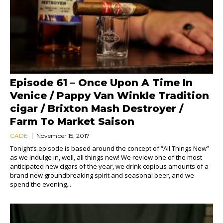
Episode 61 – Once Upon A Time In
Venice / Pappy Van Winkle Tradition
cigar / Brixton Mash Destroyer /
Farm To Market Saison
CADE
November 15, 2017
Tonight’s episode is based around the concept of “All Things New”
as we indulge in, well, all things new! We review one of the most
anticipated new cigars of the year, we drink copious amounts of a
brand new groundbreaking spirit and seasonal beer, and we
spend the evening...