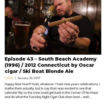
Episode 43 – South Beach Academy
(1996) / 2012 Connecticut by Oscar
cigar / Ski Boat Blonde Ale
CADE
January 25, 2017
Happy New Year!!! Yeah, whatever. I hate new years celebrations, I
loathe them actually, but to say that I was excited to see that
calendar flip so the crew could get back in the Corner Of No Hope
and do what the Tuesday Night Cigar Club does best… well...