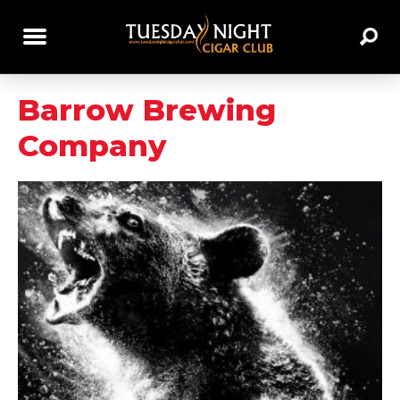
Barrow Brewing
Company