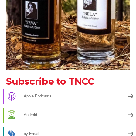
Subscribe to TNCC
Apple Podcasts
Android
by Email