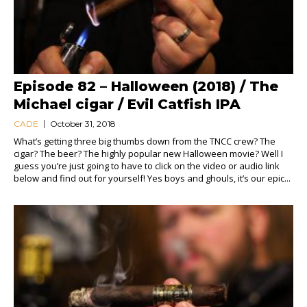
Episode 82 – Halloween (2018) / The
Michael cigar / Evil Catfish IPA
CADE
October 31, 2018
What’s getting three big thumbs down from the TNCC crew? The
cigar? The beer? The highly popular new Halloween movie? Well I
guess you’re just going to have to click on the video or audio link
below and find out for yourself! Yes boys and ghouls, it’s our epic...