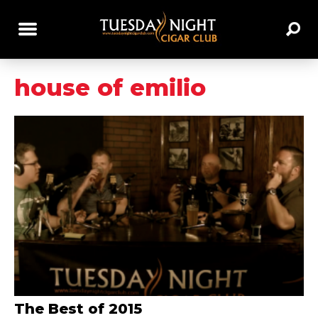
house of emilio
The Best of 2015