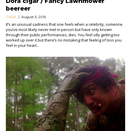
Dora cigar / Fancy Lawnmower
beereer
CADE
August 5, 2015
It’s an unusual sadness that one feels when a celebrity, someone
you’ve most likely never met in person but have only known
through their public performances, dies. You feel silly getting too
worked up over it but there’s no mistaking that feeling of loss you
feel in your heart...