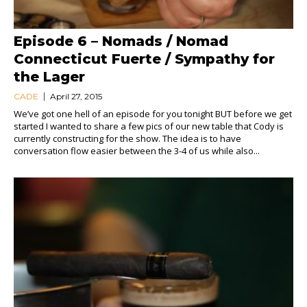
Episode 6 – Nomads / Nomad
Connecticut Fuerte / Sympathy for
the Lager
CADE
April 27, 2015
We’ve got one hell of an episode for you tonight BUT before we get
started I wanted to share a few pics of our new table that Cody is
currently constructing for the show. The idea is to have
conversation flow easier between the 3-4 of us while also...