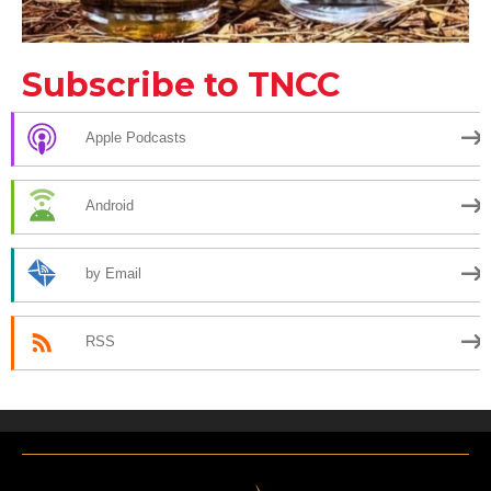
Subscribe to TNCC
Apple Podcasts
Android
by Email
RSS