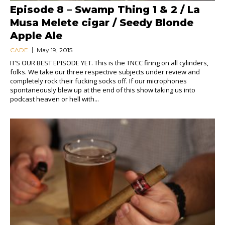
Episode 8 – Swamp Thing 1 & 2 / La
Musa Melete cigar / Seedy Blonde
Apple Ale
CADE
May 19, 2015
IT’S OUR BEST EPISODE YET. This is the TNCC firing on all cylinders,
folks. We take our three respective subjects under review and
completely rock their fucking socks off. If our microphones
spontaneously blew up at the end of this show taking us into
podcast heaven or hell with...