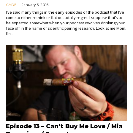
CADE
January 5, 2016
I’ve said many things in the early episodes of the podcast that I’ve
come to either rethink or flat out totally regret. I suppose that’s to
be expected somewhat when your podcast involves drinking your
face off in the name of scientific pairing research. Look at me Mom,
I’m...
Episode 13 – Can’t Buy Me Love / Mia