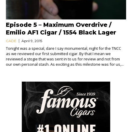
Episode 5 – Maximum Overdrive /
Emilio AF1 Cigar / 1554 Black Lager
CADE
April 9, 2015
Tonight was a special, dare I say monumental, night for the TNCC
as we reviewed our first submitted cigar. By that I mean we
reviewed a stogie that was sent in to us for review and not from
our own personal stash. As exciting as this milestone was for us,...