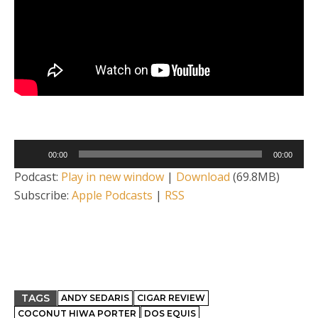
Audio
00:00
00:00
Player
Podcast:
Play in new window
|
Download
(69.8MB)
Subscribe:
Apple Podcasts
|
RSS
TAGS
ANDY SEDARIS
CIGAR REVIEW
COCONUT HIWA PORTER
DOS EQUIS