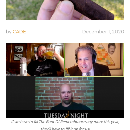
by
CADE
December 1, 2020
If we have to fill The Boot Of Remembrance any more this year,
they’ll have to fill it up for us!