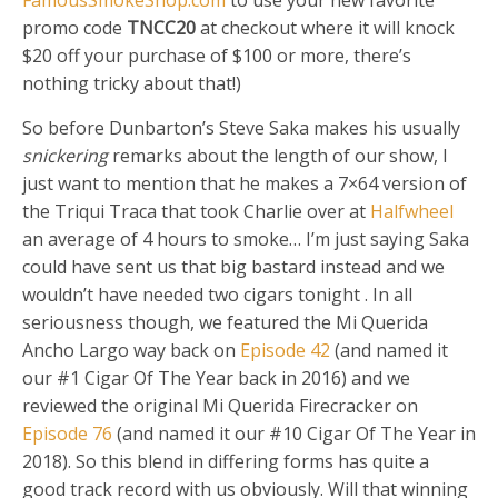
promo code
TNCC20
at checkout where it will knock
$20 off your purchase of $100 or more, there’s
nothing tricky about that!)
So before Dunbarton’s Steve Saka makes his usually
snickering
remarks about the length of our show, I
just want to mention that he makes a 7×64 version of
the Triqui Traca that took Charlie over at
Halfwheel
an average of 4 hours to smoke… I’m just saying Saka
could have sent us that big bastard instead and we
wouldn’t have needed two cigars tonight
. In all
seriousness though, we featured the Mi Querida
Ancho Largo way back on
Episode 42
(and named it
our #1 Cigar Of The Year back in 2016) and we
reviewed the original Mi Querida Firecracker on
Episode 76
(and named it our #10 Cigar Of The Year in
2018). So this blend in differing forms has quite a
good track record with us obviously. Will that winning