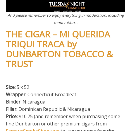
And please remember to enjoy everything in moderation, including
moderation…
THE CIGAR – MI QUERIDA
TRIQUI TRACA by
DUNBARTON TOBACCO &
TRUST
Size:
5 x 52
Wrapper:
Connecticut Broadleaf
Binder:
Nicaragua
Filler:
Dominican Republic & Nicaragua
Price:
$10.75 (and remember when purchasing some
fine Dunbarton or other premium cigars from
FamousSmokeShop.com
to use your new favorite