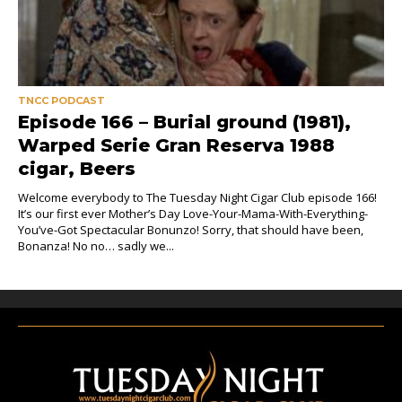
TNCC PODCAST
Episode 166 – Burial ground (1981),
Warped Serie Gran Reserva 1988
cigar, Beers
Welcome everybody to The Tuesday Night Cigar Club episode 166!
It’s our first ever Mother’s Day Love-Your-Mama-With-Everything-
You’ve-Got Spectacular Bonunzo! Sorry, that should have been,
Bonanza! No no… sadly we...