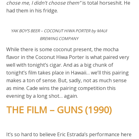
chose me, I didn’t choose them”
is total horseshit. He
had them in his fridge.
YAK BOY’S BEER – COCONUT HIWA PORTER by MAUI
BREWING COMPANY
While there is some coconut present, the mocha
flavor in the Coconut Hiwa Porter is what paired very
well with tonight’s cigar. And as a big chunk of
tonight’s film takes place in Hawaii… we’ll this pairing
makes a ton of sense. But, sadly, not as much sense
as mine. Cade wins the pairing competition this
evening by a long shot… again.
THE FILM – GUNS (1990)
It’s so hard to believe Eric Estrada’s performance here