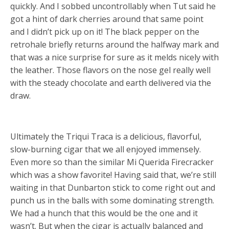
quickly. And I sobbed uncontrollably when Tut said he
got a hint of dark cherries around that same point
and I didn’t pick up on it! The black pepper on the
retrohale briefly returns around the halfway mark and
that was a nice surprise for sure as it melds nicely with
the leather. Those flavors on the nose gel really well
with the steady chocolate and earth delivered via the
draw.
Ultimately the Triqui Traca is a delicious, flavorful,
slow-burning cigar that we all enjoyed immensely.
Even more so than the similar Mi Querida Firecracker
which was a show favorite! Having said that, we’re still
waiting in that Dunbarton stick to come right out and
punch us in the balls with some dominating strength.
We had a hunch that this would be the one and it
wasn’t. But when the cigar is actually balanced and