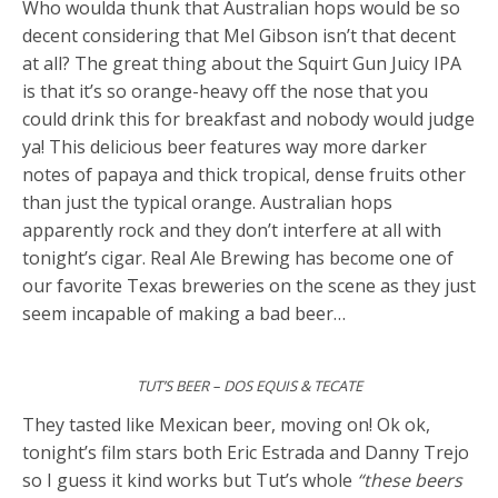
Who woulda thunk that Australian hops would be so
decent considering that Mel Gibson isn’t that decent
at all? The great thing about the Squirt Gun Juicy IPA
is that it’s so orange-heavy off the nose that you
could drink this for breakfast and nobody would judge
ya! This delicious beer features way more darker
notes of papaya and thick tropical, dense fruits other
than just the typical orange. Australian hops
apparently rock and they don’t interfere at all with
tonight’s cigar. Real Ale Brewing has become one of
our favorite Texas breweries on the scene as they just
seem incapable of making a bad beer…
TUT’S BEER – DOS EQUIS & TECATE
They tasted like Mexican beer, moving on! Ok ok,
tonight’s film stars both Eric Estrada and Danny Trejo
so I guess it kind works but Tut’s whole
“these beers