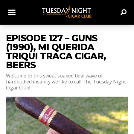
EPISODE 127 – GUNS
(1990), MI QUERIDA
TRIQUI TRACA CIGAR,
BEERS
Welcome to this sweat soaked tidal wave of
hardbodied insanity we like to call The Tuesday Night
Cigar Club!