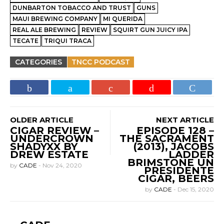
DUNBARTON TOBACCO AND TRUST
GUNS
MAUI BREWING COMPANY
MI QUERIDA
REAL ALE BREWING
REVIEW
SQUIRT GUN JUICY IPA
TECATE
TRIQUI TRACA
CATEGORIES
TNCC PODCAST
OLDER ARTICLE
NEXT ARTICLE
CIGAR REVIEW –
EPISODE 128 –
UNDERCROWN
THE SACRAMENT
SHADYXX BY
(2013), JACOBS
DREW ESTATE
LADDER
BRIMSTONE UN
by
CADE
-
Nov 24, 2020
PRESIDENTE
CIGAR, BEERS
by
CADE
-
Dec 15, 2020