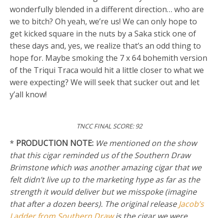
wonderfully blended in a different direction… who are
we to bitch? Oh yeah, we’re us! We can only hope to
get kicked square in the nuts by a Saka stick one of
these days and, yes, we realize that’s an odd thing to
hope for. Maybe smoking the 7 x 64 bohemith version
of the Triqui Traca would hit a little closer to what we
were expecting? We will seek that sucker out and let
y’all know!
TNCC FINAL SCORE: 92
*
PRODUCTION NOTE:
We mentioned on the show
that this cigar reminded us of the Southern Draw
Brimstone which was another amazing cigar that we
felt didn’t live up to the marketing hype as far as the
strength it would deliver but we misspoke (imagine
that after a dozen beers). The original release
Jacob’s
Ladder from Southern Draw
is the cigar we were