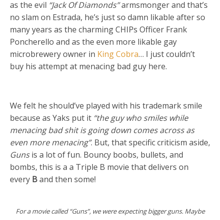
as the evil
“Jack Of Diamonds”
armsmonger and that’s
no slam on Estrada, he’s just so damn likable after so
many years as the charming CHIPs Officer Frank
Poncherello and as the even more likable gay
microbrewery owner in
King Cobra
… I just couldn’t
buy his attempt at menacing bad guy here.
We felt he should’ve played with his trademark smile
because as Yaks put it
“the guy who smiles while
menacing bad shit is going down comes across as
even more menacing”
. But, that specific criticism aside,
Guns
is a lot of fun. Bouncy boobs, bullets, and
bombs, this is a a Triple B movie that delivers on
every
B
and then some!
For a movie called “Guns”, we were expecting bigger guns. Maybe