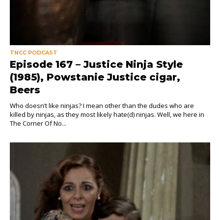
TNCC PODCAST
Episode 167 – Justice Ninja Style
(1985), Powstanie Justice cigar,
Beers
Who doesn’t like ninjas? I mean other than the dudes who are
killed by ninjas, as they most likely hate(d) ninjas. Well, we here in
The Corner Of No...