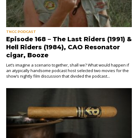
TNCC PODCAST
Episode 168 – The Last Riders (1991) &
Hell Riders (1984), CAO Resonator
cigar, Booze
Let’s imagine a scenario together, shall we? What would happen if
an atypically handsome podcast host selected two movies for the
show’s nightly film discussion that divided the podcast...