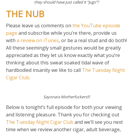
they should have just called it “Jugs”?
THE NUB
Please leave us comments on
the YouTube episode
page
and subscribe while you’re there, provide us
with
a review on iTunes
, or be a real stud and do both!
All these seemingly small gestures would be greatly
appreciated as they let us know exactly what you’re
thinking about this sweat soaked tidal wave of
hardbodied insanity we like to call
The Tuesday Night
Cigar Club
.
Sayonara Motherfuckers!!!
Below is tonight’s full episode for both your viewing
and listening pleasure. Thank you for checking out
The Tuesday Night Cigar Club
and we’ll see you next
time when we review another cigar, adult beverage,