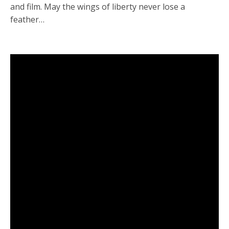
and film. May the wings of liberty never lose a
feather…