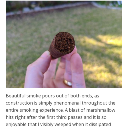
Beautiful smoke pours out of both ends, as
construction is simply phenomenal throughout the
entire smoking experience. A blast of marshmallow
hits right after the first third passes and it is so
enjoyable that I visibly weeped when it dissipated