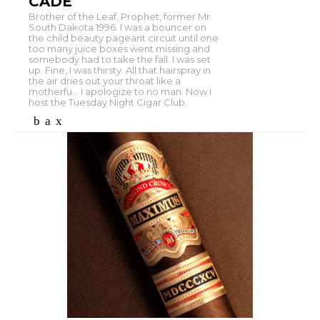
CADE
Brother of the Leaf, Prophet, former Mr.
South Dakota 1996. I was a bouncer on
the child beauty pageant circuit until one
too many juice boxes went missing and
somebody had to take the fall. I was set
up. Fine, I was thirsty. All that hairspray in
the air dries out your throat like a
motherfu... I apologize to no man. Now I
host the Tuesday Night Cigar Club.