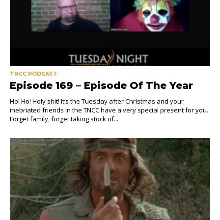
TNCC PODCAST
Episode 169 – Episode Of The Year
Ho! Ho! Holy shit! It’s the Tuesday after Christmas and your
inebriated friends in the TNCC have a very special present for you.
Forget family, forget taking stock of...