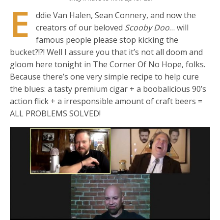
E
ddie Van Halen, Sean Connery, and now the
creators of our beloved
Scooby Doo
… will
famous people please stop kicking the
bucket?!?! Well I assure you that it’s not all doom and
gloom here tonight in The Corner Of No Hope, folks.
Because there’s one very simple recipe to help cure
the blues: a tasty premium cigar + a boobalicious 90’s
action flick + a irresponsible amount of craft beers =
ALL PROBLEMS SOLVED!