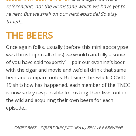
referencing, not the Brimstone which we have yet to
review. But we shall on our next episode! So stay
tuned…
THE BEERS
Once again folks, usually (before this mini apocalypse
was thrust upon all of us) we would carefully – some
of you have said “expertly” – pair our evening’s beer
with the cigar and movie and we’d all drink that same
beer and compare notes. But since this whole COVID-
19 shitshow has happened, each member of the TNCC
is now solely responsible for risking their lives out in
the wild and acquiring their own beers for each
episode…
CADE’S BEER – SQUIRT GUN JUICY IPA by REAL ALE BREWING