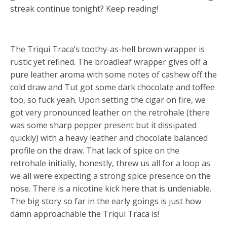
streak continue tonight? Keep reading!
The Triqui Traca’s toothy-as-hell brown wrapper is
rustic yet refined. The broadleaf wrapper gives off a
pure leather aroma with some notes of cashew off the
cold draw and Tut got some dark chocolate and toffee
too, so fuck yeah. Upon setting the cigar on fire, we
got very pronounced leather on the retrohale (there
was some sharp pepper present but it dissipated
quickly) with a heavy leather and chocolate balanced
profile on the draw. That lack of spice on the
retrohale initially, honestly, threw us all for a loop as
we all were expecting a strong spice presence on the
nose. There is a nicotine kick here that is undeniable.
The big story so far in the early goings is just how
damn approachable the Triqui Traca is!