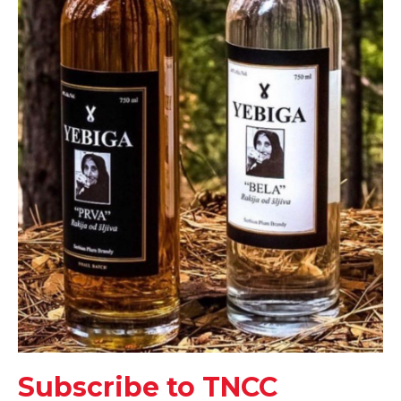
Subscribe to TNCC