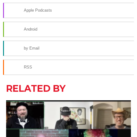
Apple Podcasts
Android
by Email
RSS
RELATED BY