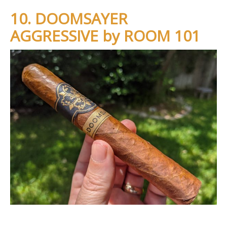
10. DOOMSAYER
AGGRESSIVE by ROOM 101