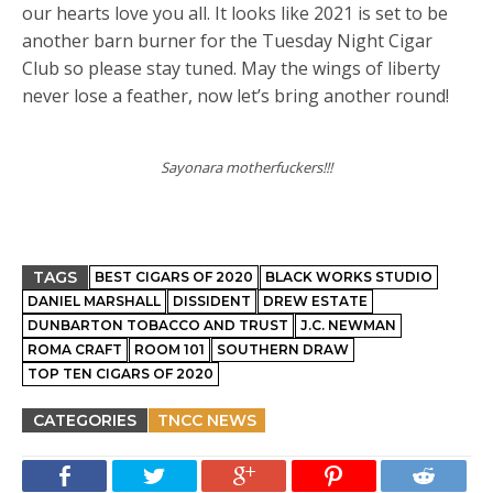
our hearts love you all. It looks like 2021 is set to be
another barn burner for the Tuesday Night Cigar
Club so please stay tuned. May the wings of liberty
never lose a feather, now let’s bring another round!
Sayonara motherfuckers!!!
TAGS
BEST CIGARS OF 2020
BLACK WORKS STUDIO
DANIEL MARSHALL
DISSIDENT
DREW ESTATE
DUNBARTON TOBACCO AND TRUST
J.C. NEWMAN
ROMA CRAFT
ROOM 101
SOUTHERN DRAW
TOP TEN CIGARS OF 2020
CATEGORIES
TNCC NEWS