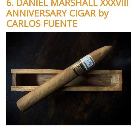
6. DANIEL MARSHALL XXXVIII
ANNIVERSARY CIGAR by
CARLOS FUENTE