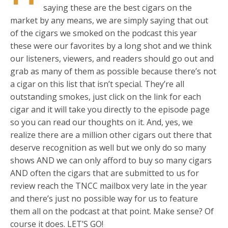
saying these are the best cigars on the
market by any means, we are simply saying that out
of the cigars we smoked on the podcast this year
these were our favorites by a long shot and we think
our listeners, viewers, and readers should go out and
grab as many of them as possible because there’s not
a cigar on this list that isn’t special. They’re all
outstanding smokes, just click on the link for each
cigar and it will take you directly to the episode page
so you can read our thoughts on it. And, yes, we
realize there are a million other cigars out there that
deserve recognition as well but we only do so many
shows AND we can only afford to buy so many cigars
AND often the cigars that are submitted to us for
review reach the TNCC mailbox very late in the year
and there’s just no possible way for us to feature
them all on the podcast at that point. Make sense? Of
course it does. LET’S GO!