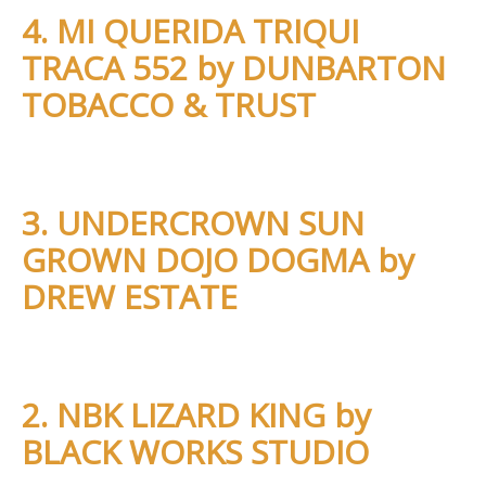
4. MI QUERIDA TRIQUI
TRACA 552 by DUNBARTON
TOBACCO & TRUST
3. UNDERCROWN SUN
GROWN DOJO DOGMA by
DREW ESTATE
2. NBK LIZARD KING by
BLACK WORKS STUDIO