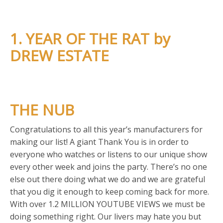
1. YEAR OF THE RAT by
DREW ESTATE
THE NUB
Congratulations to all this year’s manufacturers for
making our list! A giant Thank You is in order to
everyone who watches or listens to our unique show
every other week and joins the party. There’s no one
else out there doing what we do and we are grateful
that you dig it enough to keep coming back for more.
With over 1.2 MILLION YOUTUBE VIEWS we must be
doing something right. Our livers may hate you but