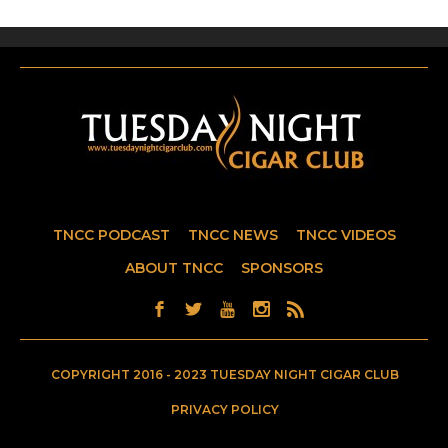
TNCC PODCAST
TNCC NEWS
TNCC VIDEOS
ABOUT TNCC
SPONSORS
COPYRIGHT 2016 - 2023 TUESDAY NIGHT CIGAR CLUB
PRIVACY POLICY