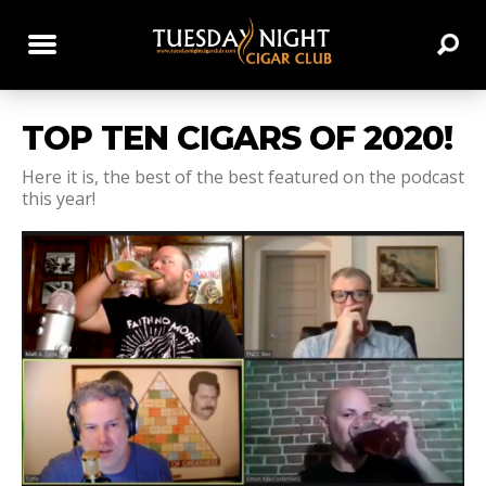
TOP TEN CIGARS OF 2020!
Here it is, the best of the best featured on the podcast
this year!