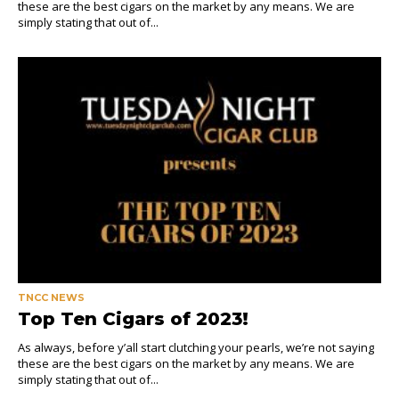
these are the best cigars on the market by any means. We are
simply stating that out of...
TNCC NEWS
Top Ten Cigars of 2023!
As always, before y’all start clutching your pearls, we’re not saying
these are the best cigars on the market by any means. We are
simply stating that out of...