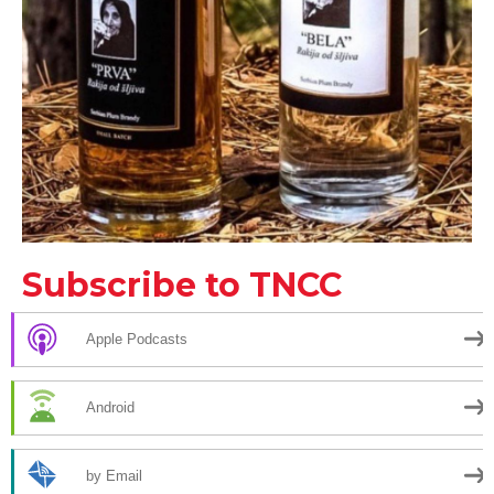
Subscribe to TNCC
Apple Podcasts
Android
by Email