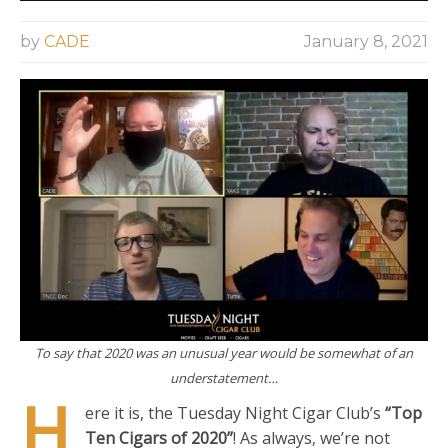
by
CADE
January 8, 2021
To say that 2020 was an unusual year would be somewhat of an
understatement…
H
ere it is, the Tuesday Night Cigar Club’s
“Top
Ten Cigars of 2020”
! As always, we’re not