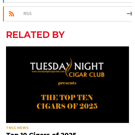
RSS
RELATED BY
TNCC NEWS
Top 10 Cigars of 2025