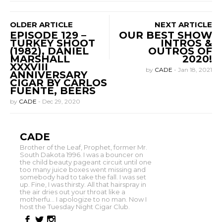
OLDER ARTICLE
NEXT ARTICLE
EPISODE 129 –
OUR BEST SHOW
TURKEY SHOOT
INTROS &
(1982), DANIEL
OUTROS OF
MARSHALL
2020!
XXXVIII
by
CADE
-
Jan 18, 2021
ANNIVERSARY
CIGAR BY CARLOS
FUENTE, BEERS
by
CADE
-
Dec 29, 2020
CADE
Brother of the Leaf, Prophet, former Mr.
South Dakota 1996. I was a bouncer on
the child beauty pageant circuit until one
too many juice boxes went missing and
somebody had to take the fall. I was set
up. Fine, I was thirsty. All that hairspray in
the air dries out your throat like a
motherfu... I apologize to no man. Now I
host the Tuesday Night Cigar Club.