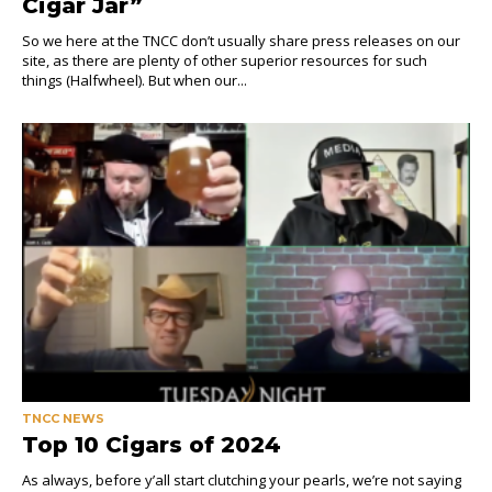
Cigar Jar”
So we here at the TNCC don’t usually share press releases on our
site, as there are plenty of other superior resources for such
things (Halfwheel). But when our...
TNCC NEWS
Top 10 Cigars of 2024
As always, before y’all start clutching your pearls, we’re not saying