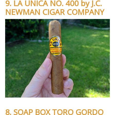
9. LA UNICA NO. 400 by J.C.
NEWMAN CIGAR COMPANY
8. SOAP BOX TORO GORDO