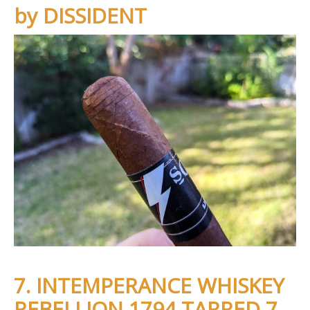
by DISSIDENT
7. INTEMPERANCE WHISKEY
REBELLION 1794 TARRED 7