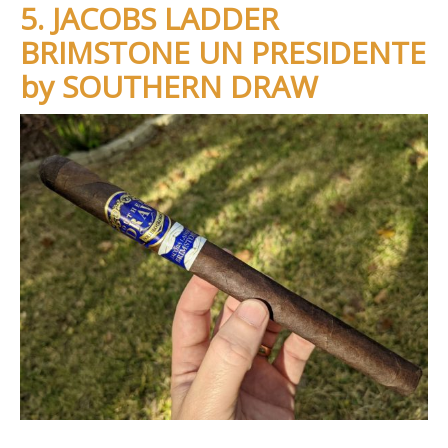
5. JACOBS LADDER
BRIMSTONE UN PRESIDENTE
by SOUTHERN DRAW