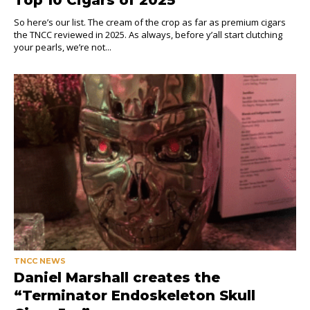
So here’s our list. The cream of the crop as far as premium cigars
the TNCC reviewed in 2025. As always, before y’all start clutching
your pearls, we’re not...
TNCC NEWS
Daniel Marshall creates the
“Terminator Endoskeleton Skull