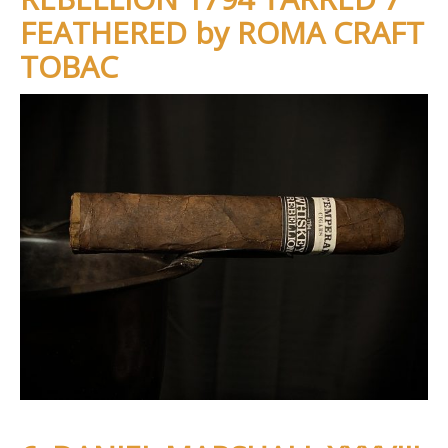
FEATHERED by ROMA CRAFT
TOBAC